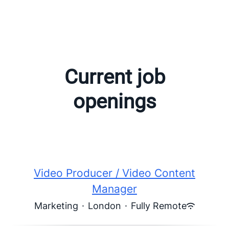
Current job
openings
Video Producer / Video Content
Manager
Marketing
·
London
·
Fully Remote