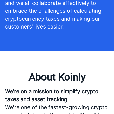
and we all collaborate effectively to
embrace the challenges of calculating
cryptocurrency taxes and making our
customers’ lives easier.
About Koinly
We’re on a mission to simplify crypto
taxes and asset tracking.
We're one of the fastest-growing crypto