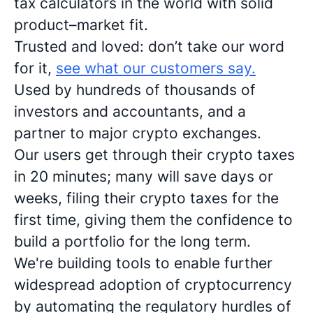
tax calculators in the world with solid
product–market fit.
Trusted and loved: don’t take our word
for it,
see what our customers say.
Used by hundreds of thousands of
investors and accountants, and a
partner to major crypto exchanges.
Our users get through their crypto taxes
in 20 minutes; many will save days or
weeks, filing their crypto taxes for the
first time, giving them the confidence to
build a portfolio for the long term.
We're building tools to enable further
widespread adoption of cryptocurrency
by automating the regulatory hurdles of