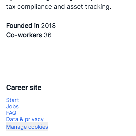
tax compliance and asset tracking.
Founded in
2018
Co-workers
36
Career site
Start
Jobs
FAQ
Data & privacy
Manage cookies