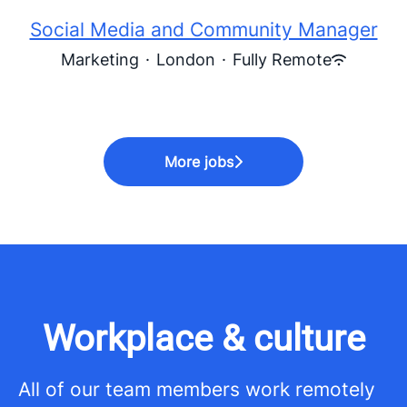
Social Media and Community Manager
Marketing
·
London
·
Fully Remote
More jobs
Workplace & culture
All of our team members work remotely