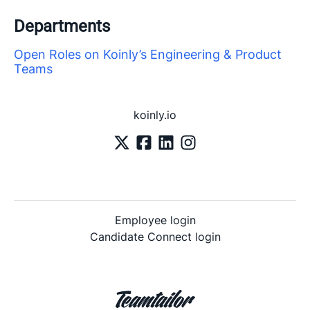
Departments
Open Roles on Koinly’s Engineering & Product
Teams
koinly.io
Employee login
Candidate Connect login